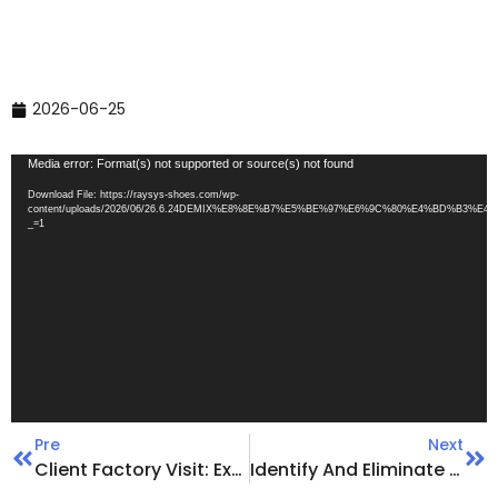
2026-06-25
Video
Media error: Format(s) not supported or source(s) not found
Player
Download File: https://raysys-shoes.com/wp-
content/uploads/2026/06/26.6.24DEMIX%E8%8E%B7%E5%BE%97%E6%9C%80%E4%BD%B3%
_=1
Pre
Next
Client Factory Visit: Exploring New OpportunitiesTogether
Identify And Eliminate Production Hazards | Launch A Comprehensive Self-Inspection And Rectification Campaign For Workplace Safety