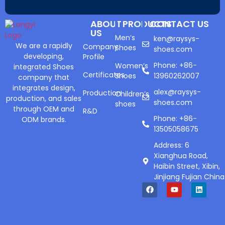
ABOUT
PRODUCTS
CONTACT US
US
Men’s
ken@raysys-
We are a rapidly
Company
Shoes
shoes.com
developing,
Profile
Phone: +86-
Women’s
integrated Shoes
Certificates
Shoes
13960262007
company that
integrates design,
alex@raysys-
Production
Children’s
production, and sales
shoes.com
shoes
through OEM and
R&D
Phone: +86-
ODM brands.
13505058675
Address: 6
Xianghua Road,
Haibin Street, Xibin,
Jinjiang Fujian China