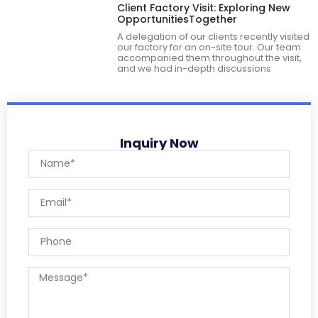
Client Factory Visit: Exploring New
OpportunitiesTogether
A delegation of our clients recently visited
our factory for an on-site tour. Our team
accompanied them throughout the visit,
and we had in-depth discussions
Inquiry Now