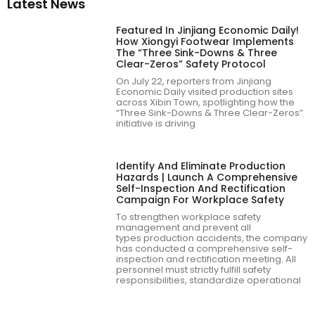
Latest News
Featured In Jinjiang Economic Daily!
How Xiongyi Footwear Implements
The “Three Sink-Downs & Three
Clear-Zeros” Safety Protocol
On July 22, reporters from Jinjiang
Economic Daily visited production sites
across Xibin Town, spotlighting how the
“Three Sink-Downs & Three Clear-Zeros”
initiative is driving
Identify And Eliminate Production
Hazards | Launch A Comprehensive
Self-Inspection And Rectification
Campaign For Workplace Safety
To strengthen workplace safety
management and prevent all
types production accidents, the company
has conducted a comprehensive self-
inspection and rectification meeting. All
personnel must strictly fulfill safety
responsibilities, standardize operational