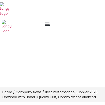
New Arrival
Who We Are
Contact us
Best Performance Supplier 2026
Crowned with Honor |Quality First,
Commitment oriented
Home
/
Company News
/ Best Performance Supplier 2026
Crowned with Honor |Quality First, Commitment oriented