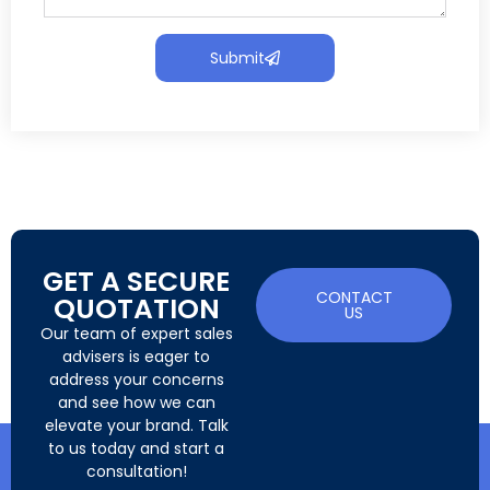
Submit
GET A SECURE
CONTACT
QUOTATION
US
Our team of expert sales
advisers is eager to
address your concerns
and see how we can
elevate your brand. Talk
to us today and start a
consultation!