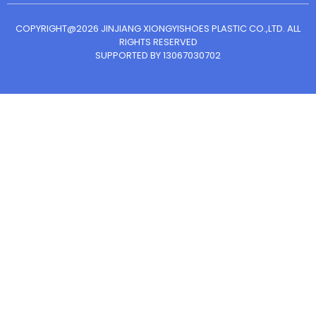
COPYRIGHT@2026 JINJIANG XIONGYISHOES PLASTIC CO.,LTD. ALL
RIGHTS RESERVED
SUPPORTED BY 13067030702