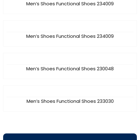
Men’s Shoes Functional Shoes 234009
Men’s Shoes Functional Shoes 234009
Men’s Shoes Functional Shoes 230048
Men’s Shoes Functional Shoes 233030