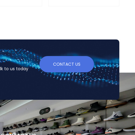
CONTACT US
lk to us today