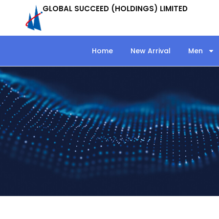
GLOBAL SUCCEED (HOLDINGS) LIMITED
Home
New Arrival
Men