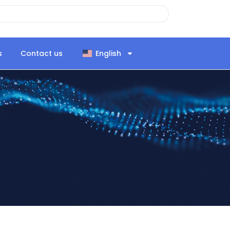
s
Contact us
English