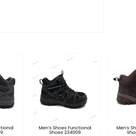
tional
Men’s Shoes Functional
Men’s Sh
09
Shoes 234009
Sho