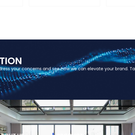
TION
ddress your concerns and see how we can elevate your brand. Ta