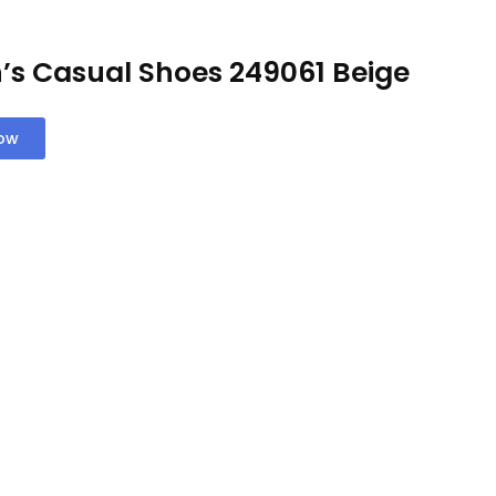
’s Casual Shoes 249061 Beige
Now