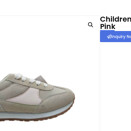
Children
Pink
Inquiry 