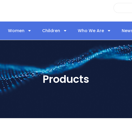
Women
Children
Who We Are
New
Products