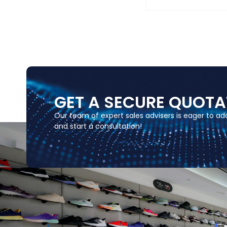
GET A SECURE QUOTA
Our team of expert sales advisers is eager to a
and start a consultation!