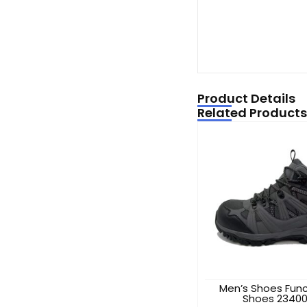
Product Details
Related Products
Men’s Shoes Func
Shoes 2340