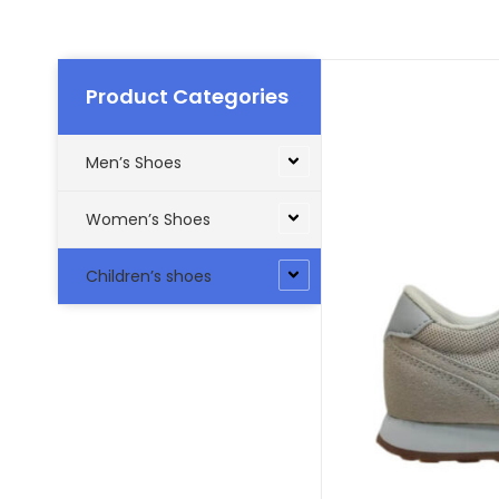
Product Categories
Men’s Shoes
Women’s Shoes
Children’s shoes