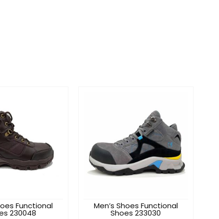
oes Functional
Men’s Shoes Functional
es 230048
Shoes 233030