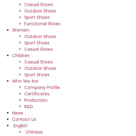
Casual Shoes
Outdoor Shoes
Sport Shoes
Functional Shoes
Women
Outdoor Shoes
Sport Shoes
Casual Shoes
Children
Casual Shoes
Outdoor Shoes
Sport Shoes
Who We Are
Company Profile
Certificates
Production
R&D
News
Contact us
English
Chinese