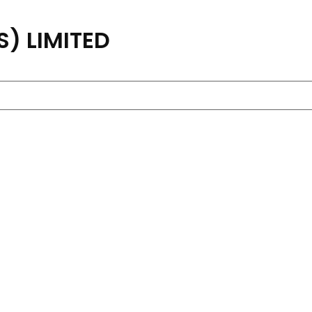
) LIMITED