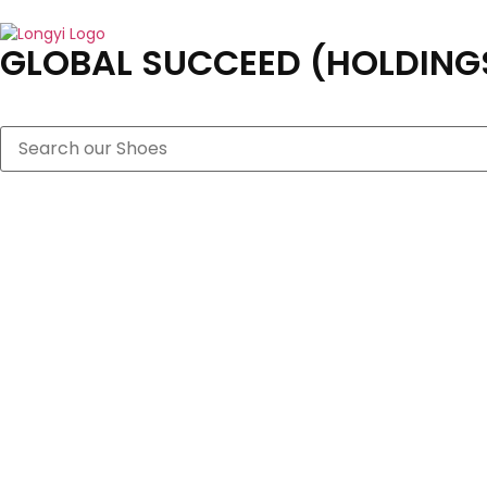
GLOBAL SUCCEED (HOLDINGS