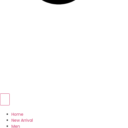
Home
New Arrival
Men