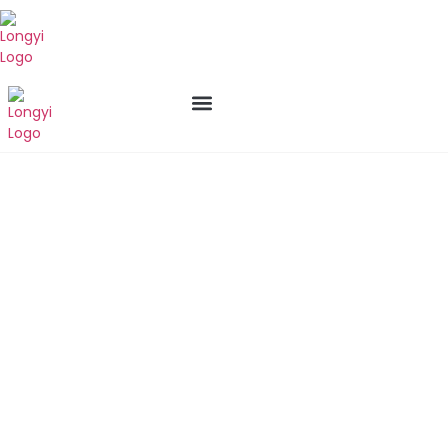
New Arrival
Who We Are
Contact us
Products