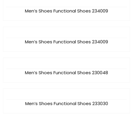
Men’s Shoes Functional Shoes 234009
Men’s Shoes Functional Shoes 234009
Men’s Shoes Functional Shoes 230048
Men’s Shoes Functional Shoes 233030