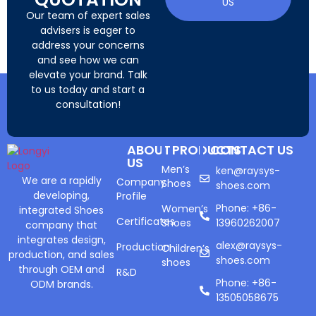
US
Our team of expert sales
advisers is eager to
address your concerns
and see how we can
elevate your brand. Talk
to us today and start a
consultation!
ABOUT
PRODUCTS
CONTACT US
US
Men’s
ken@raysys-
We are a rapidly
Company
Shoes
shoes.com
developing,
Profile
Phone: +86-
Women’s
integrated Shoes
Certificates
Shoes
13960262007
company that
integrates design,
alex@raysys-
Production
Children’s
production, and sales
shoes.com
shoes
through OEM and
R&D
Phone: +86-
ODM brands.
13505058675