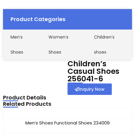
Product Categories
Men’s
Women’s
Children’s
Shoes
Shoes
shoes
Children’s
Casual Shoes
256041-6
Inquiry Now
Product Details
Related Products
Men’s Shoes Functional Shoes 234009