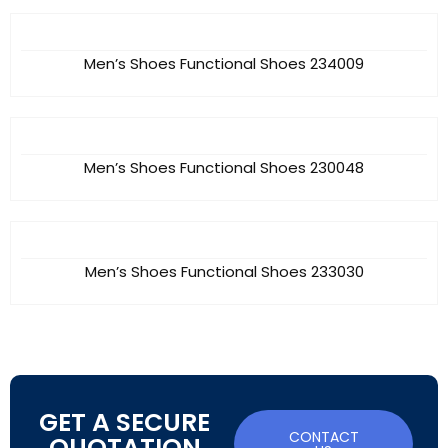
Men’s Shoes Functional Shoes 234009
Men’s Shoes Functional Shoes 230048
Men’s Shoes Functional Shoes 233030
GET A SECURE
CONTACT
QUOTATION