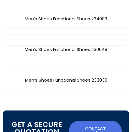
Men’s Shoes Functional Shoes 234009
Men’s Shoes Functional Shoes 230048
Men’s Shoes Functional Shoes 233030
GET A SECURE
CONTACT
QUOTATION