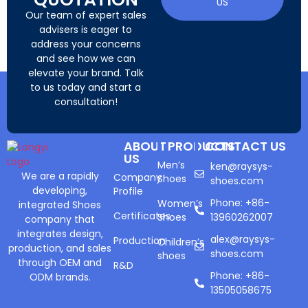
US
Our team of expert sales
advisers is eager to
address your concerns
and see how we can
elevate your brand. Talk
to us today and start a
consultation!
ABOUT
PRODUCTS
CONTACT US
US
Men’s
ken@raysys-
We are a rapidly
Company
Shoes
shoes.com
developing,
Profile
Phone: +86-
Women’s
integrated Shoes
Certificates
Shoes
13960262007
company that
integrates design,
alex@raysys-
Production
Children’s
production, and sales
shoes.com
shoes
through OEM and
R&D
Phone: +86-
ODM brands.
13505058675