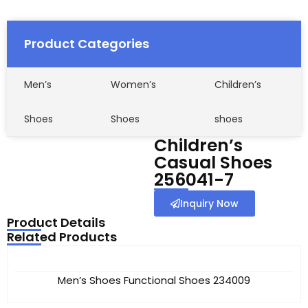
Product Categories
Men’s
Women’s
Children’s
Shoes
Shoes
shoes
Children’s
Casual Shoes
256041-7
Inquiry Now
Product Details
Related Products
Men’s Shoes Functional Shoes 234009