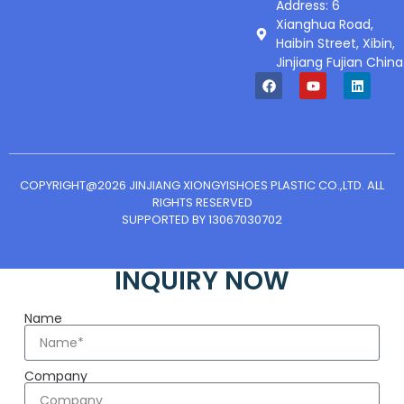
Address: 6
Xianghua Road,
Haibin Street, Xibin,
Jinjiang Fujian China
COPYRIGHT@2026 JINJIANG XIONGYISHOES PLASTIC CO.,LTD. ALL
RIGHTS RESERVED
SUPPORTED BY 13067030702
INQUIRY NOW
Name
Company