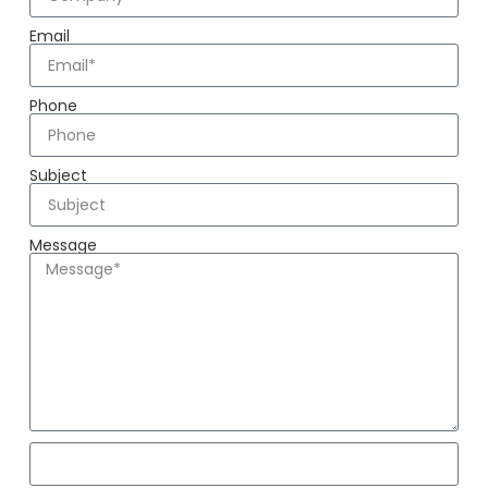
Email
Phone
Subject
Message