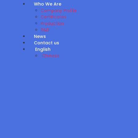
Who We Are
Company Profile
Certificates
Production
R&D
News
Contact us
English
Chinese