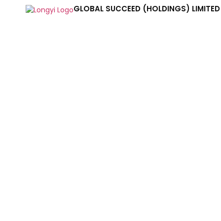
GLOBAL SUCCEED (HOLDINGS) LIMITED