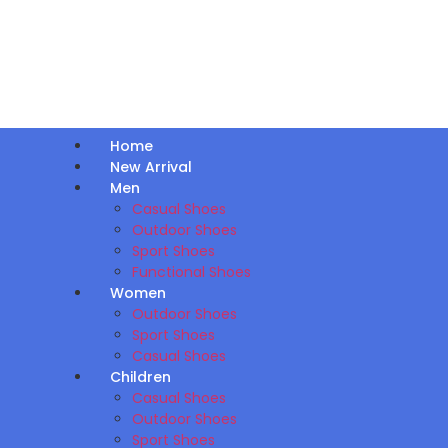
Home
New Arrival
Men
Casual Shoes
Outdoor Shoes
Sport Shoes
Functional Shoes
Women
Outdoor Shoes
Sport Shoes
Casual Shoes
Children
Casual Shoes
Outdoor Shoes
Sport Shoes