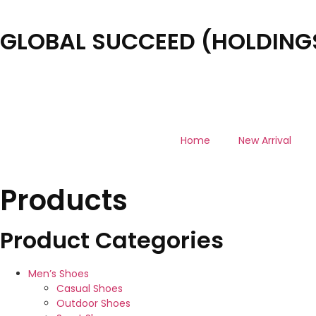
GLOBAL SUCCEED (HOLDINGS
Home
New Arrival
Products
Product Categories
Men’s Shoes
Casual Shoes
Outdoor Shoes