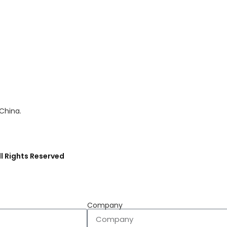
 China.
l Rights Reserved
Company