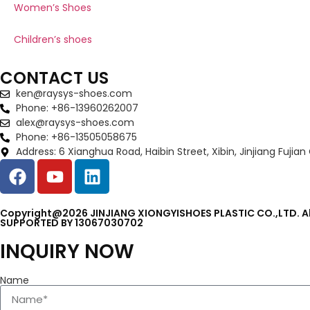
Women’s Shoes
Children’s shoes
CONTACT US
ken@raysys-shoes.com
Phone: +86-13960262007
alex@raysys-shoes.com
Phone: +86-13505058675
Address: 6 Xianghua Road, Haibin Street, Xibin, Jinjiang Fujian
Copyright@2026 JINJIANG XIONGYISHOES PLASTIC CO.,LTD. Al
SUPPORTED BY 13067030702
INQUIRY NOW
Name