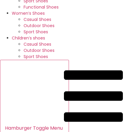
Sport Shoes
Functional Shoes
Women’s Shoes
Casual Shoes
Outdoor Shoes
Sport Shoes
Children’s shoes
Casual Shoes
Outdoor Shoes
Sport Shoes
Hamburger Toggle Menu