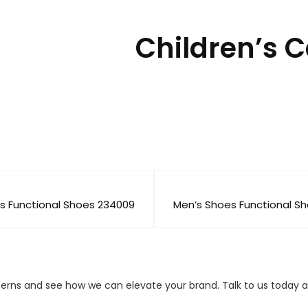
Children’s 
s Functional Shoes 234009
Men’s Shoes Functional S
cerns and see how we can elevate your brand. Talk to us today a