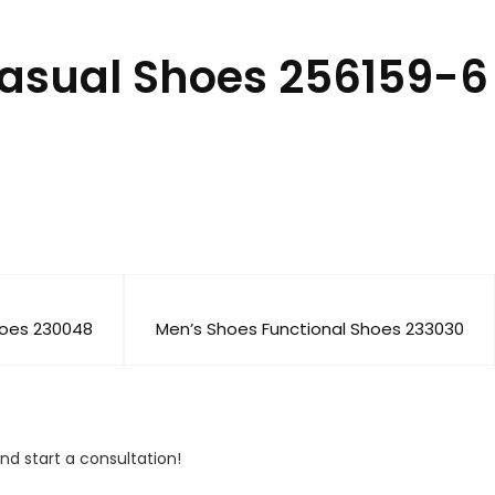
Casual Shoes 256159-6
hoes 230048
Men’s Shoes Functional Shoes 233030
nd start a consultation!