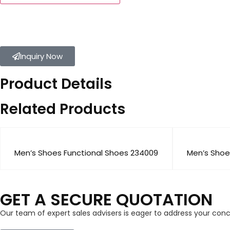
Inquiry Now
Product Details
Related Products
Men’s Shoes Functional Shoes 234009
Men’s Shoe
GET A SECURE QUOTATION
Our team of expert sales advisers is eager to address your con