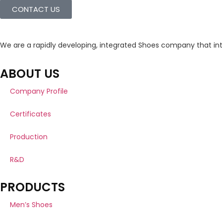
CONTACT US
We are a rapidly developing, integrated Shoes company that in
ABOUT US
Company Profile
Certificates
Production
R&D
PRODUCTS
Men’s Shoes