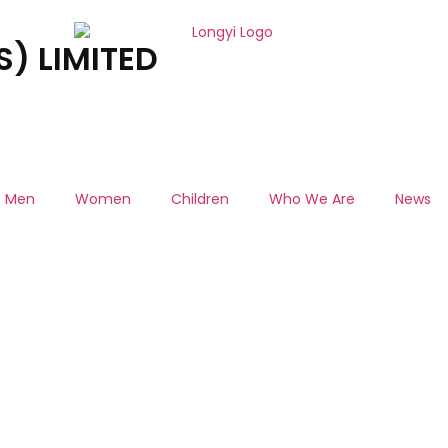
) LIMITED
Men
Women
Children
Who We Are
News