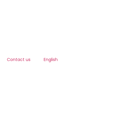
Contact us
English