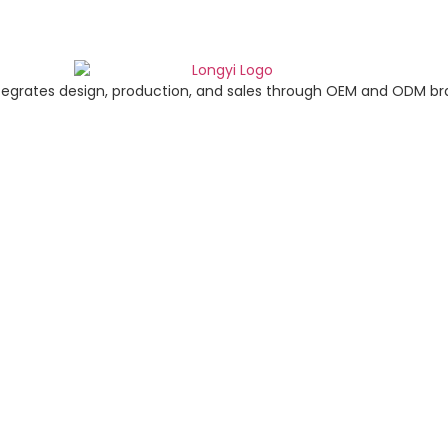
tegrates design, production, and sales through OEM and ODM br