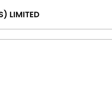
) LIMITED