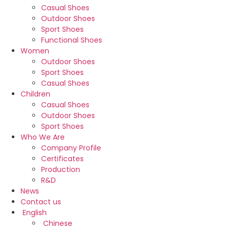
Casual Shoes
Outdoor Shoes
Sport Shoes
Functional Shoes
Women
Outdoor Shoes
Sport Shoes
Casual Shoes
Children
Casual Shoes
Outdoor Shoes
Sport Shoes
Who We Are
Company Profile
Certificates
Production
R&D
News
Contact us
English
Chinese