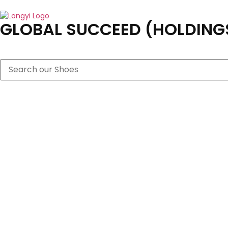
GLOBAL SUCCEED (HOLDINGS