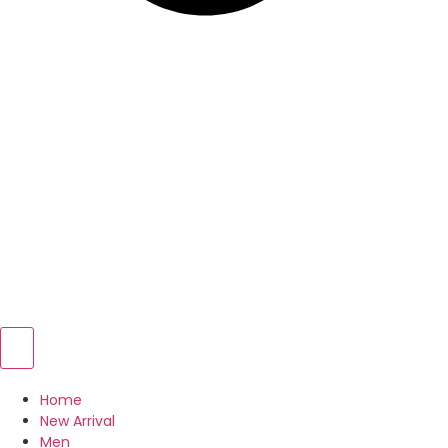
Home
New Arrival
Men