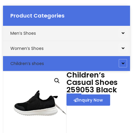
Product Categories
Men’s Shoes
Women’s Shoes
Children’s shoes
Children’s
Casual Shoes
259053 Black
Inquiry Now