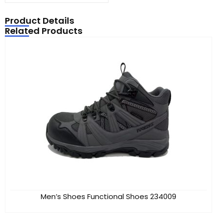
Product Details
Related Products
Men’s Shoes Functional Shoes 234009