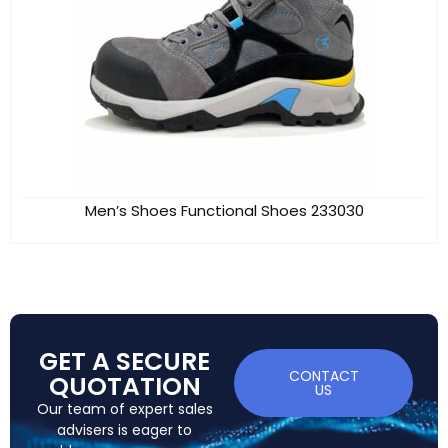
Men’s Shoes Functional Shoes 233030
GET A SECURE
CONTACT
QUOTATION
US
Our team of expert sales
advisers is eager to