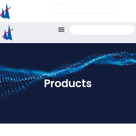
Products