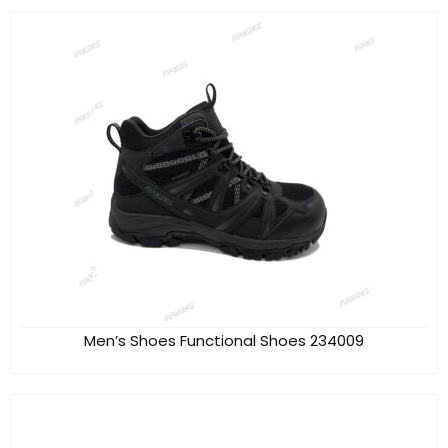
Men’s Shoes Functional Shoes 234009