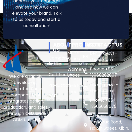
address your concerns
and see how we can
elevate your brand. Talk
to us today and start a
consultation!
ABOUT
PRODUCTS
CONTACT US
US
Men’s
ken@raysys-
Company
Shoes
shoes.com
Profile
Phone: +86-
Women’s
Certificates
Shoes
13960262007
We are a rapidly
developing,
alex@raysys-
Production
Children’s
integrated Shoes
shoes.com
shoes
company that
R&D
Phone: +86-
integrates design,
13505058675
production, and sales
through OEM and
Address: 6
ODM brands.
Xianghua Road,
Haibin Street, Xibin,