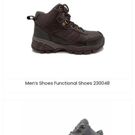
Men’s Shoes Functional Shoes 230048