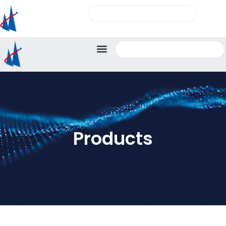
Products