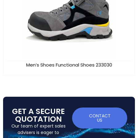
Men’s Shoes Functional Shoes 233030
GET A SECURE
CONTACT
QUOTATION
US
Our team of expert sales
advisers is eager to