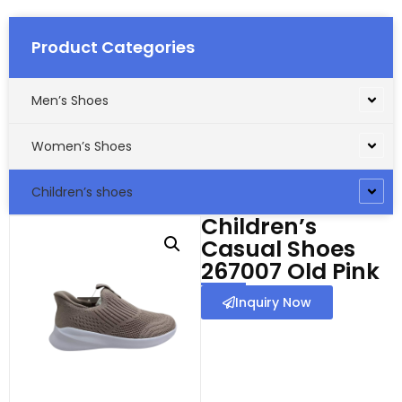
Product Categories
Men’s Shoes
Women’s Shoes
Children’s shoes
Children’s
Casual Shoes
267007 Old Pink
Inquiry Now