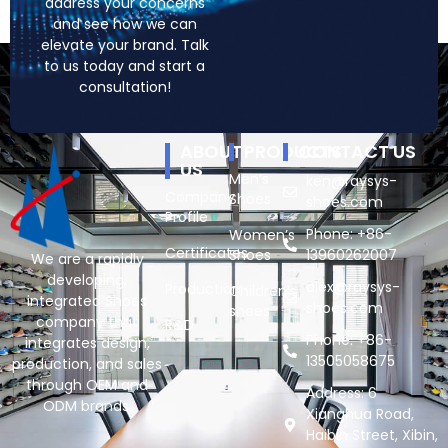
address your concerns
and see how we can
elevate your brand. Talk
to us today and start a
consultation!
ABOUT
PRODUCTS
CONTACT US
US
Men’s
ken@raysys-
Company
Shoes
shoes.com
Profile
Phone: +86-
Women’s
Certificates
Shoes
13960262007
We are a rapidly
developing,
alex@raysys-
Production
Children’s
integrated Shoes
shoes.com
shoes
company that
R&D
Phone: +86-
integrates design,
13505058675
production, and sales
through OEM and
Address: 6
ODM brands.
Xianghua Road,
Haibin Street, Xibin,