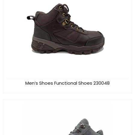
Men’s Shoes Functional Shoes 230048