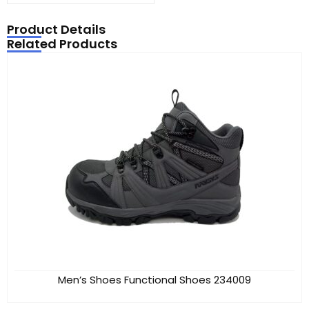
Product Details
Related Products
Men’s Shoes Functional Shoes 234009