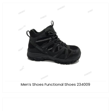
Men’s Shoes Functional Shoes 234009