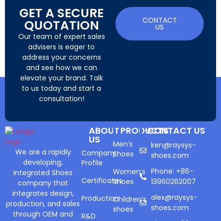
GET A SECURE
CONTACT
QUOTATION
US
Our team of expert sales
advisers is eager to
address your concerns
and see how we can
elevate your brand. Talk
to us today and start a
consultation!
ABOUT
PRODUCTS
CONTACT US
US
Men’s
ken@raysys-
We are a rapidly
Company
Shoes
shoes.com
developing,
Profile
Phone: +86-
Women’s
integrated Shoes
Certificates
Shoes
13960262007
company that
integrates design,
alex@raysys-
Production
Children’s
production, and sales
shoes.com
shoes
through OEM and
R&D