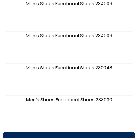
Men’s Shoes Functional Shoes 234009
Men’s Shoes Functional Shoes 234009
Men’s Shoes Functional Shoes 230048
Men’s Shoes Functional Shoes 233030