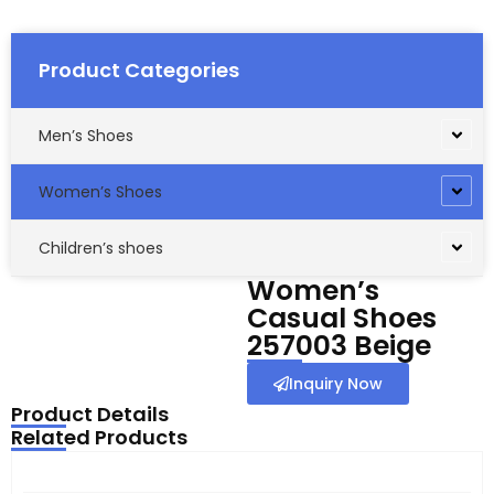
Product Categories
Men’s Shoes
Women’s Shoes
Children’s shoes
Women’s
Casual Shoes
257003 Beige
Inquiry Now
Product Details
Related Products