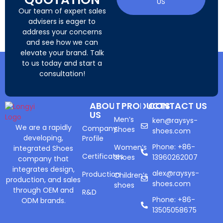
US
Our team of expert sales
advisers is eager to
address your concerns
and see how we can
elevate your brand. Talk
to us today and start a
consultation!
ABOUT
PRODUCTS
CONTACT US
US
Men’s
ken@raysys-
We are a rapidly
Company
Shoes
shoes.com
developing,
Profile
Phone: +86-
Women’s
integrated Shoes
Certificates
Shoes
13960262007
company that
integrates design,
alex@raysys-
Production
Children’s
production, and sales
shoes.com
shoes
through OEM and
R&D
Phone: +86-
ODM brands.
13505058675