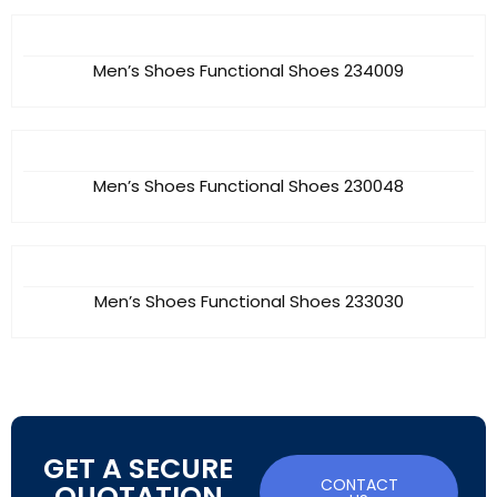
Men’s Shoes Functional Shoes 234009
Men’s Shoes Functional Shoes 230048
Men’s Shoes Functional Shoes 233030
GET A SECURE
CONTACT
QUOTATION