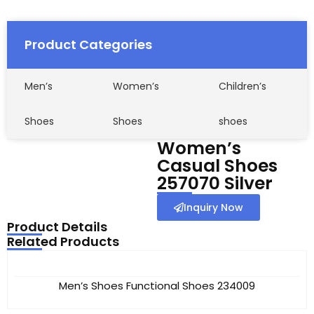
Product Categories
Men’s
Women’s
Children’s
Shoes
Shoes
shoes
Women’s
Casual Shoes
257070 Silver
Inquiry Now
Product Details
Related Products
Men’s Shoes Functional Shoes 234009