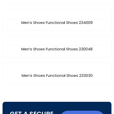
Men’s Shoes Functional Shoes 234009
Men’s Shoes Functional Shoes 230048
Men’s Shoes Functional Shoes 233030
GET A SECURE