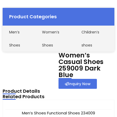
Product Categories
Men’s
Women’s
Children’s
Shoes
Shoes
shoes
Women’s
Casual Shoes
259009 Dark
Blue
Inquiry Now
Product Details
Related Products
Men’s Shoes Functional Shoes 234009