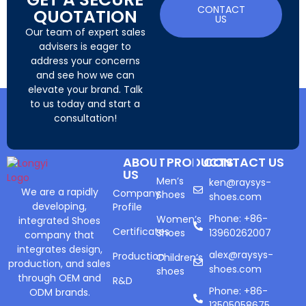
CONTACT
QUOTATION
US
Our team of expert sales
advisers is eager to
address your concerns
and see how we can
elevate your brand. Talk
to us today and start a
consultation!
ABOUT
PRODUCTS
CONTACT US
US
Men’s
ken@raysys-
We are a rapidly
Company
Shoes
shoes.com
developing,
Profile
Phone: +86-
Women’s
integrated Shoes
Certificates
Shoes
13960262007
company that
integrates design,
alex@raysys-
Production
Children’s
production, and sales
shoes.com
shoes
through OEM and
R&D
Phone: +86-
ODM brands.
13505058675