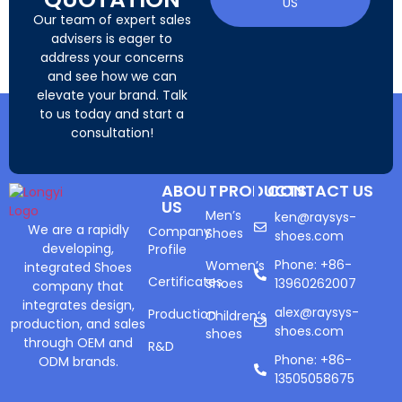
US
Our team of expert sales
advisers is eager to
address your concerns
and see how we can
elevate your brand. Talk
to us today and start a
consultation!
ABOUT
PRODUCTS
CONTACT US
US
Men’s
ken@raysys-
We are a rapidly
Company
Shoes
shoes.com
developing,
Profile
Phone: +86-
Women’s
integrated Shoes
Certificates
Shoes
13960262007
company that
integrates design,
alex@raysys-
Production
Children’s
production, and sales
shoes.com
shoes
through OEM and
R&D
Phone: +86-
ODM brands.
13505058675