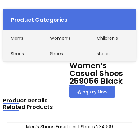
Product Categories
Men’s
Women’s
Children’s
Shoes
Shoes
shoes
Women’s
Casual Shoes
259056 Black
Inquiry Now
Product Details
Related Products
Men’s Shoes Functional Shoes 234009