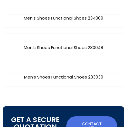
Men’s Shoes Functional Shoes 234009
Men’s Shoes Functional Shoes 230048
Men’s Shoes Functional Shoes 233030
GET A SECURE
CONTACT
QUOTATION