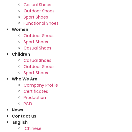
Casual Shoes
Outdoor Shoes
Sport Shoes
Functional Shoes
Women
Outdoor Shoes
Sport Shoes
Casual Shoes
Children
Casual Shoes
Outdoor Shoes
Sport Shoes
Who We Are
Company Profile
Certificates
Production
R&D
News
Contact us
English
Chinese