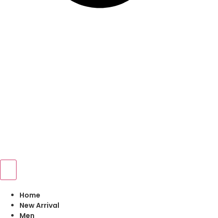
Home
New Arrival
Men