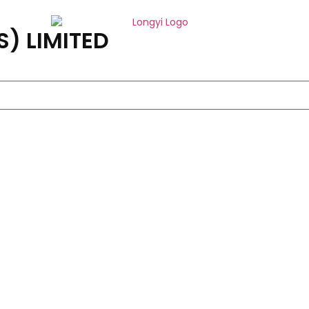
) LIMITED