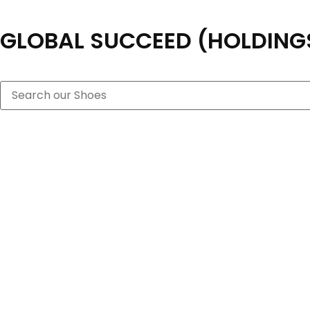
GLOBAL SUCCEED (HOLDINGS